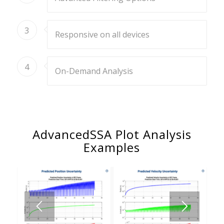
3
Responsive on all devices
4
On-Demand Analysis
AdvancedSSA Plot Analysis
Examples