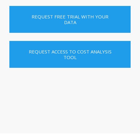
REQUEST FREE TRIAL WITH YOUR
DATA
REQUEST ACCESS TO COST ANALYSIS
TOOL