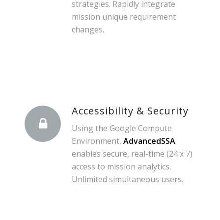
strategies. Rapidly integrate
mission unique requirement
changes.
Accessibility & Security
Using the Google Compute
Environment,
AdvancedSSA
enables secure, real-time (24 x 7)
access to mission analytics.
Unlimited simultaneous users.