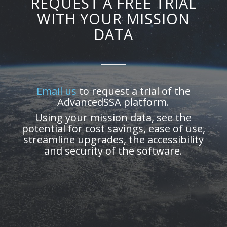
REQUEST A FREE TRIAL
WITH YOUR MISSION
DATA
Email us
to request a trial of the
AdvancedSSA platform.
Using your mission data, see the
potential for cost savings, ease of use,
streamline upgrades, the accessibility
and security of the software.