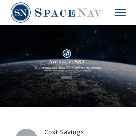
Next-Generation Software as a Service Platform for Space Operations
Subscription Pricing | Rapid Deployment | Scalable | Unlimited Users
Learn More
Cost Savings