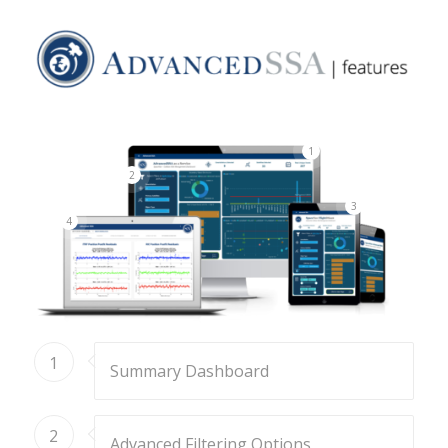
1
2
3
4
1
Summary Dashboard
2
Advanced Filtering Options