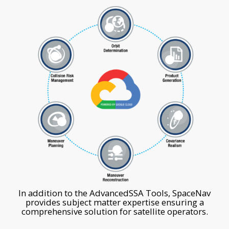
1
6
2
3
5
4
In addition to the AdvancedSSA Tools, SpaceNav
provides subject matter expertise ensuring a
comprehensive solution for satellite operators.