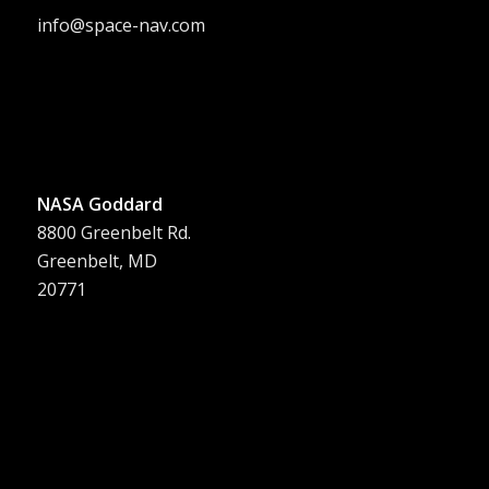
info@space-nav.com
NASA Goddard
8800 Greenbelt Rd.
Greenbelt, MD
20771