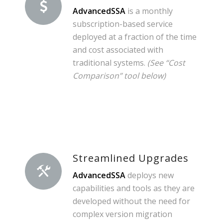
AdvancedSSA
is a monthly
subscription-based service
deployed at a fraction of the time
and cost associated with
traditional systems.
(See “Cost
Comparison” tool below)
Streamlined Upgrades
AdvancedSSA
deploys new
capabilities and tools as they are
developed without the need for
complex version migration