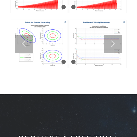
1
2
3
1
2
3