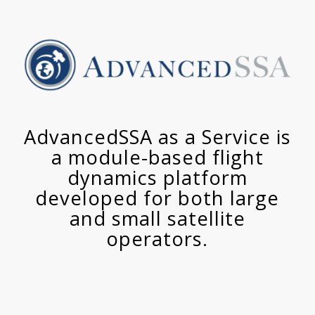
AdvancedSSA as a Service is
a module-based flight
dynamics platform
developed for both large
and small satellite
operators.