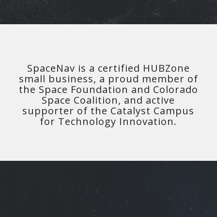
SpaceNav is a certified HUBZone
small business, a proud member of
the Space Foundation and Colorado
Space Coalition, and active
supporter of the Catalyst Campus
for Technology Innovation.