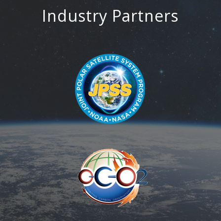
Industry Partners