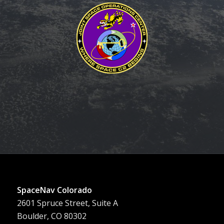
SpaceNav Colorado
2601 Spruce Street, Suite A
Boulder, CO 80302